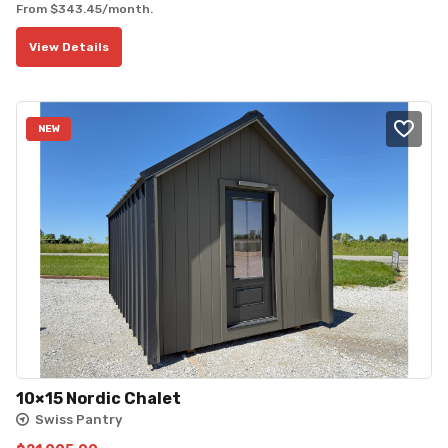
From
$
343.45
/month.
View Details
NEW
10×15 Nordic Chalet
Swiss Pantry