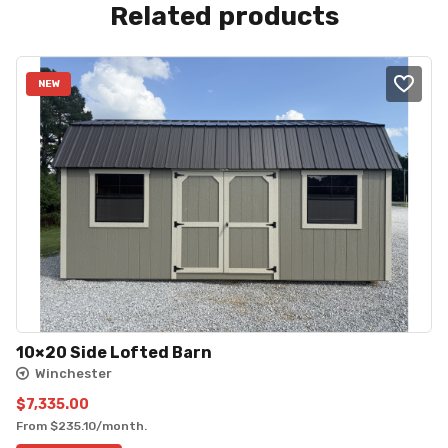
Related products
NEW
10×20 Side Lofted Barn
Winchester
$
7,335.00
From
$
235.10
/month.