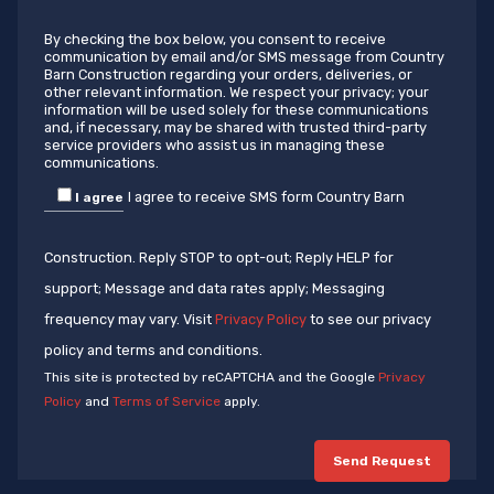
By checking the box below, you consent to receive
communication by email and/or SMS message from Country
Barn Construction regarding your orders, deliveries, or
other relevant information. We respect your privacy; your
information will be used solely for these communications
and, if necessary, may be shared with trusted third-party
service providers who assist us in managing these
communications.
I agree to receive SMS form Country Barn
I agree
Construction. Reply STOP to opt-out; Reply HELP for
support; Message and data rates apply; Messaging
frequency may vary. Visit
Privacy Policy
to see our privacy
policy and terms and conditions.
This site is protected by reCAPTCHA and the Google
Privacy
Policy
and
Terms of Service
apply.