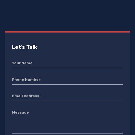
Let’s Talk