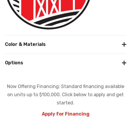
Color & Materials
Options
Now Offering Financing: Standard financing available
on units up to $100,000. Click below to apply and get
started.
Apply for Financing