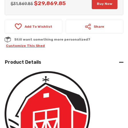
$
29,869.85
Original
Current
$
31,869.85
Buy Now
price
price
was:
is:
Add To Wishlist
$31,869.85.
$29,869.85.
Share
Still want something more personalized?
Customize This Shed
Product Details