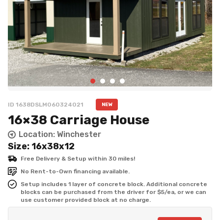
ID 1638DSLM060324021
NEW
16×38 Carriage House
Location: Winchester
Size: 16x38x12
Free Delivery & Setup within 30 miles!
No Rent-to-Own financing available.
Setup includes 1 layer of concrete block. Additional concrete 
blocks can be purchased from the driver for $5/ea, or we can 
use customer provided block at no charge.