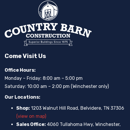
Come Visit Us
Office Hours:
Monday – Friday: 8:00 am – 5:00 pm
Saturday: 10:00 am – 2:00 pm (Winchester only)
Our Locations:
Shop:
1203 Walnut Hill Road, Belvidere, TN 37306
(view on map)
Sales Office:
4060 Tullahoma Hwy, Winchester,