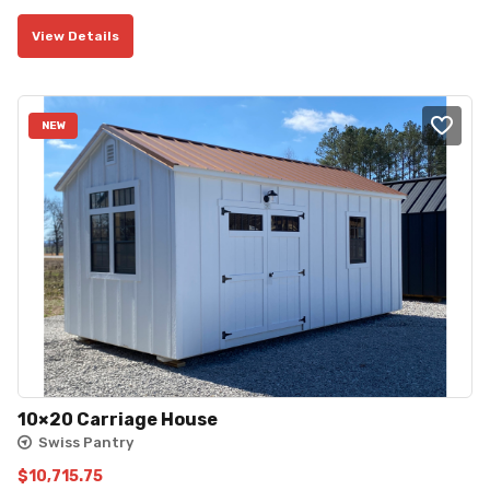
price
price
View Details
was:
is:
$2,395.00.
$2,155.50.
NEW
10×20 Carriage House
Swiss Pantry
$
10,715.75