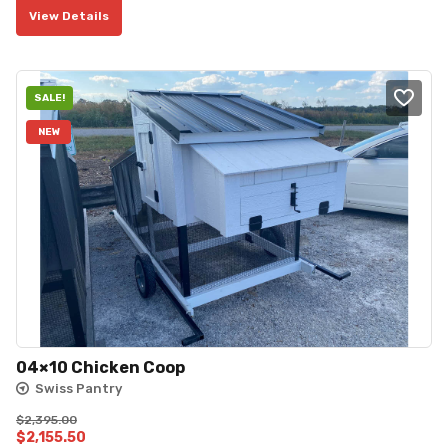
View Details
SALE!
NEW
04×10 Chicken Coop
Swiss Pantry
$
2,395.00
Original
Current
$
2,155.50