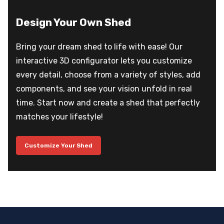
Design Your Own Shed
Bring your dream shed to life with ease! Our
interactive 3D configurator lets you customize
every detail, choose from a variety of styles, add
components, and see your vision unfold in real
time. Start now and create a shed that perfectly
matches your lifestyle!
Customize Your Shed