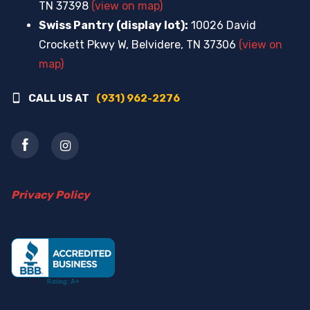
TN 37398
(view on map)
Swiss Pantry (display lot):
10026 David
Crockett Pkwy W, Belvidere, TN 37306
(view on
map)
CALL US AT
(931) 962-2276
Privacy Policy