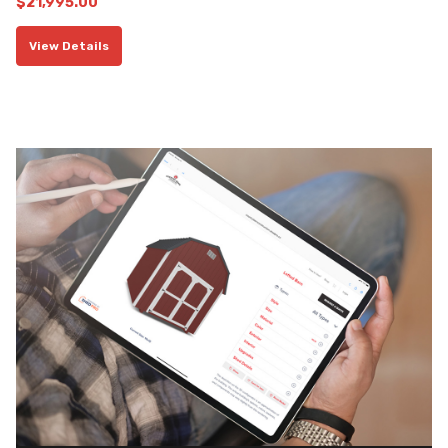
$
21,995.00
View Details