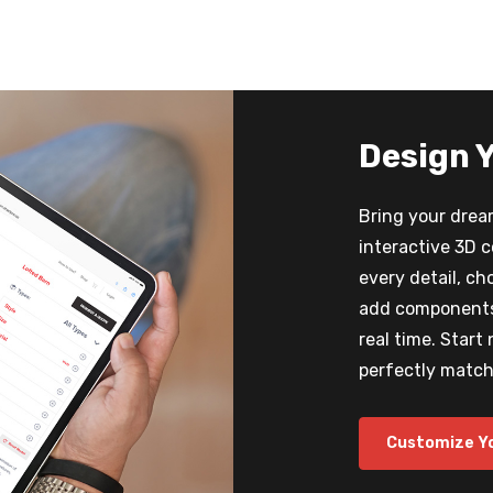
Design 
Bring your dream
interactive 3D 
every detail, ch
add components,
real time. Start
perfectly matche
Customize Y