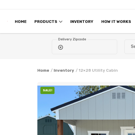
Skip to content
HOME
PRODUCTS
INVENTORY
HOW IT WORKS
Delivery Zipcode
Home
/
Inventory
/ 12×28 Utility Cabin
SALE!