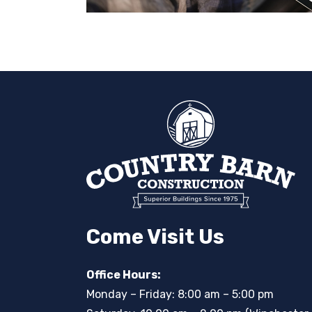
Come Visit Us
Office Hours:
Monday – Friday: 8:00 am – 5:00 pm