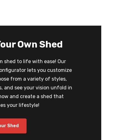
Your Own Shed
 shed to life with ease! Our
configurator lets you customize
oose from a variety of styles,
 and see your vision unfold in
 now and create a shed that
s your lifestyle!
our Shed