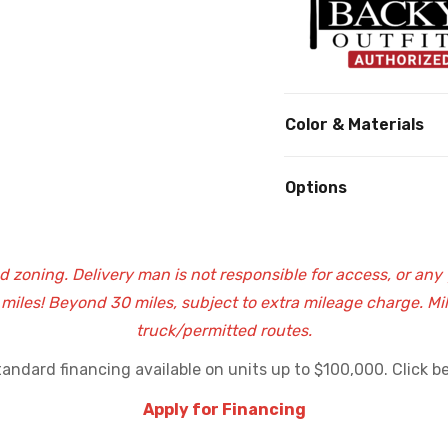
Color & Materials
Options
nd zoning. Delivery man is not responsible for access, or any
0 miles! Beyond 30 miles, subject to extra mileage charge. M
truck/permitted routes.
andard financing available on units up to $100,000. Click be
Apply for Financing