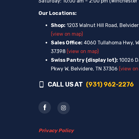
Saturday: 10:00 am – 2:00 pm (Winchester 
Our Locations:
Shop:
1203 Walnut Hill Road, Belvide
(view on map)
Sales Office:
4060 Tullahoma Hwy, W
37398
(view on map)
Swiss Pantry (display lot):
10026 Da
Pkwy W, Belvidere, TN 37306
(view on
CALL US AT
(931) 962-2276
Privacy Policy