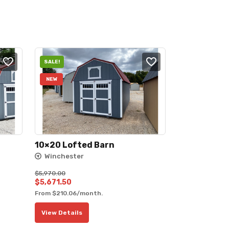
SALE!
NEW
10×20 Lofted Barn
Winchester
$
5,970.00
Original
Current
$
5,671.50
From
$
210.06
/month.
price
price
was:
is:
View Details
$5,970.00.
$5,671.50.