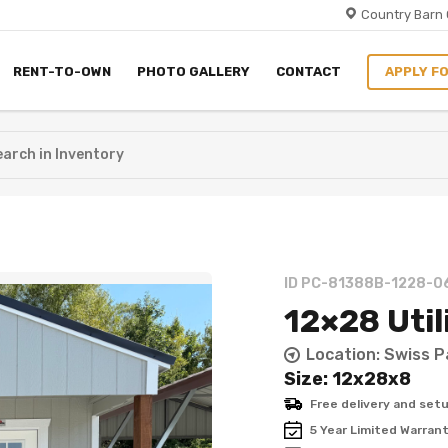
Country Barn 
RENT-TO-OWN
PHOTO GALLERY
CONTACT
ID PC-81388B-1228-0
12×28 Util
Location: Swiss P
Size: 12x28x8
Free delivery and setu
5 Year Limited Warran