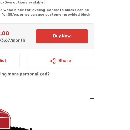
o-Own options available!
 wood block for leveling. Concrete blocks can be 
 for $5/ea, or we can use customer provided block 
9.00
Current
Buy Now
93.67
/month
price
is:
0.
$7,929.00.
list
Share
hing more personalized?