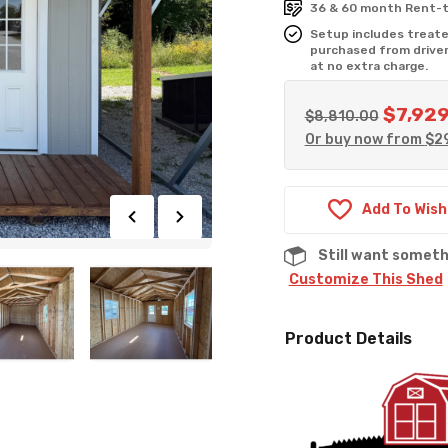
36 & 60 month Rent-t
Setup includes treated
purchased from driver
at no extra charge.
$
7,92
Original
$
8,810.00
Or buy now from
$
2
price
was:
$8,810.0
Add To Wish
Still want somet
Customize This Shed
Product Details