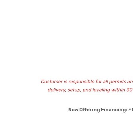
Customer is responsible for all permits a
delivery, setup, and leveling within 3
Now Offering Financing:
St