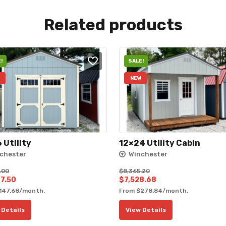
Related products
!
SALE!
NEW
 Utility
12×24 Utility Cabin
chester
Winchester
.00
$
8,365.20
al
Current
Original
Current
7.50
$
7,528.68
147.68
/month.
From
$
278.84
/month.
price
price
price
is:
was:
is:
 Details
View Details
0.00.
$4,607.50.
$8,365.20.
$7,528.68.