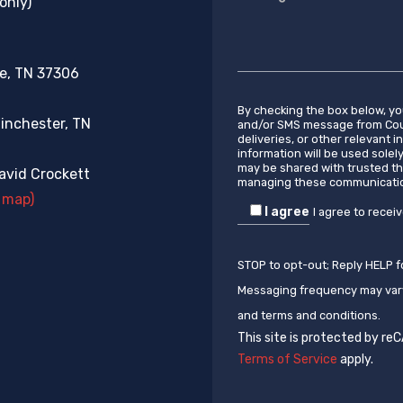
only)
re, TN 37306
By checking the box below, y
inchester, TN
and/or SMS message from Coun
deliveries, or other relevant 
information will be used solel
may be shared with trusted th
vid Crockett
managing these communicati
 map)
I agree
I agree to recei
STOP to opt-out; Reply HELP f
Messaging frequency may vary
and terms and conditions.
This site is protected by r
Terms of Service
apply.