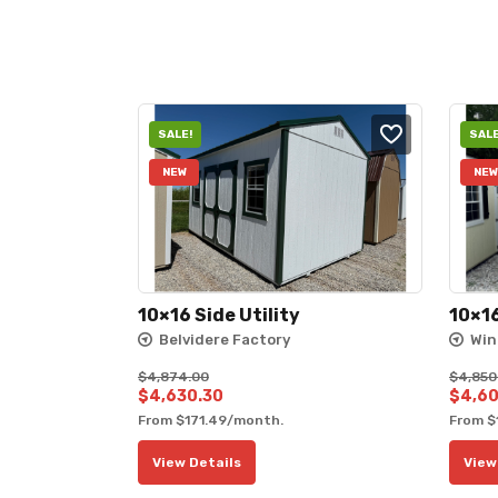
SALE!
SALE
NEW
NEW
10×16 Side Utility
10×16
Belvidere Factory
Win
$
4,874.00
$
4,850
Original
Current
Origin
$
4,630.30
$
4,60
From
$
171.49
/month.
From
$
price
price
price
was:
is:
was:
View Details
View
$4,874.00.
$4,630.30.
$4,85