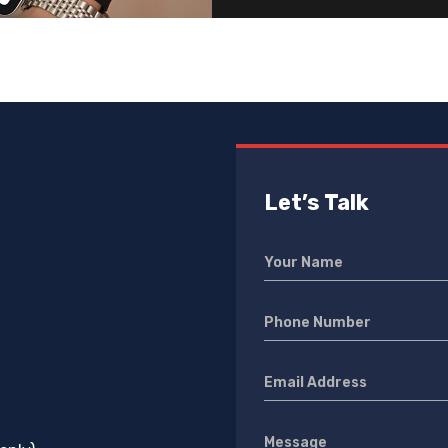
Let’s Talk