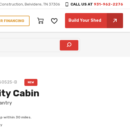
Construction, Belvidere, TN 37306
CALL US AT
931-962-2276
Build Your Shed
60525-B
NEW
ity Cabin
antry
p within 30 miles.
ty