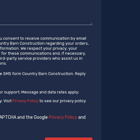
ou consent to receive communication by email
try Barn Construction regarding your orders,
information. We respect your privacy; your
y for these communications and, if necessary,
ird-party service providers who assist us in
ons.
ve SMS form Country Barn Construction. Reply
or support; Message and data rates apply;
. Visit
Privacy Policy
to see our privacy policy
eCAPTCHA and the Google
Privacy Policy
and