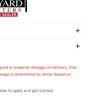
 yard or property damage on delivery. Free
ileage is determined by driver based on
low to apply and get started.