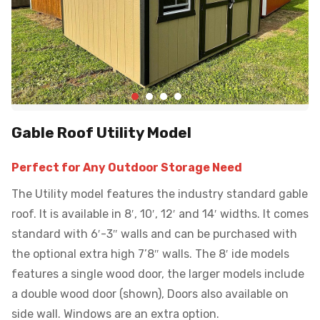
Gable Roof Utility Model
Perfect for Any Outdoor Storage Need
The Utility model features the industry standard gable
roof. It is available in 8′, 10′, 12′ and 14′ widths. It comes
standard with 6′-3″ walls and can be purchased with
the optional extra high 7’8″ walls. The 8′ ide models
features a single wood door, the larger models include
a double wood door (shown), Doors also available on
side wall. Windows are an extra option.