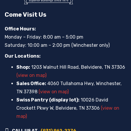
Come Visit Us
Office Hours:
Monday – Friday: 8:00 am – 5:00 pm
Saturday: 10:00 am – 2:00 pm (Winchester only)
Our Locations:
Shop:
1203 Walnut Hill Road, Belvidere, TN 37306
(view on map)
Sales Office:
4060 Tullahoma Hwy, Winchester,
TN 37398
(view on map)
Swiss Pantry (display lot):
10026 David
Crockett Pkwy W, Belvidere, TN 37306
(view on
map)
CALL US AT
(931) 962-2276