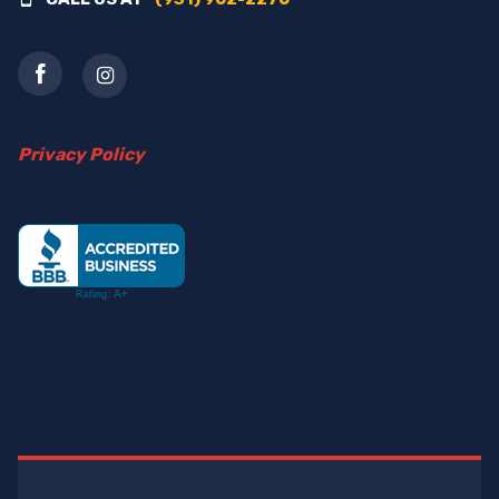
Privacy Policy