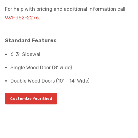
For help with pricing and additional information call
931-962-2276.
Standard Features
6′ 3″ Sidewall
Single Wood Door (8′ Wide)
Double Wood Doors (10′ – 14′ Wide)
Customize Your Shed