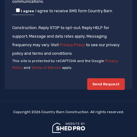
communications.
I agree to receive SMS form Country Barn
I agree
Construction. Reply STOP to opt-out; Reply HELP for
support; Message and data rates apply; Messaging
frequency may vary. Visit
Privacy Policy
to see our privacy
policy and terms and conditions.
This site is protected by reCAPTCHA and the Google
Privacy
Policy
and
Terms of Service
apply.
Copyright 2026 Country Barn Construction. All rights reserved.