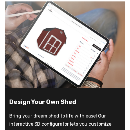
Design Your Own Shed
Bring your dream shed to life with ease! Our
interactive 3D configurator lets you customize