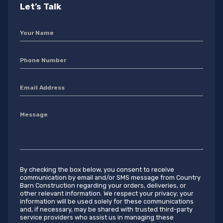
Let’s Talk
By checking the box below, you consent to receive
communication by email and/or SMS message from Country
Barn Construction regarding your orders, deliveries, or
other relevant information. We respect your privacy; your
information will be used solely for these communications
and, if necessary, may be shared with trusted third-party
service providers who assist us in managing these