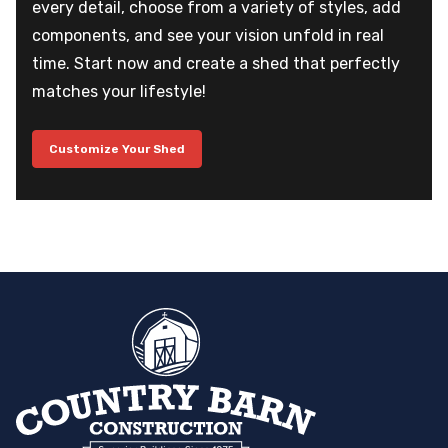
every detail, choose from a variety of styles, add
components, and see your vision unfold in real
time. Start now and create a shed that perfectly
matches your lifestyle!
Customize Your Shed