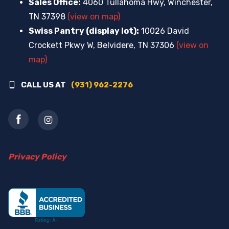
Sales Office:
4060 Tullahoma Hwy, Winchester,
TN 37398
(view on map)
Swiss Pantry (display lot):
10026 David
Crockett Pkwy W, Belvidere, TN 37306
(view on
map)
CALL US AT
(931) 962-2276
Privacy Policy