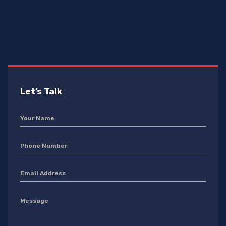
Let’s Talk