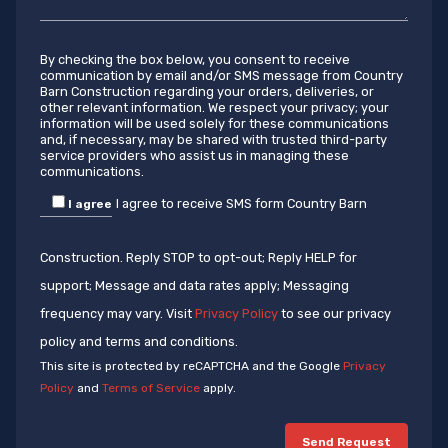
By checking the box below, you consent to receive
communication by email and/or SMS message from Country
Barn Construction regarding your orders, deliveries, or
other relevant information. We respect your privacy; your
information will be used solely for these communications
and, if necessary, may be shared with trusted third-party
service providers who assist us in managing these
communications.
I agree to receive SMS form Country Barn
I agree
Construction. Reply STOP to opt-out; Reply HELP for
support; Message and data rates apply; Messaging
frequency may vary. Visit
Privacy Policy
to see our privacy
policy and terms and conditions.
This site is protected by reCAPTCHA and the Google
Privacy
Policy
and
Terms of Service
apply.