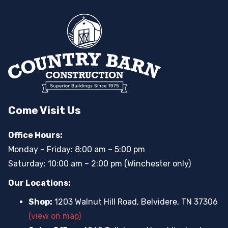
Come Visit Us
Office Hours:
Monday – Friday: 8:00 am – 5:00 pm
Saturday: 10:00 am – 2:00 pm (Winchester only)
Our Locations:
Shop:
1203 Walnut Hill Road, Belvidere, TN 37306
(view on map)